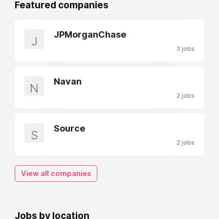
Featured companies
JPMorganChase
J
3 jobs
Navan
N
2 jobs
Source
S
2 jobs
View all companies
Jobs by location