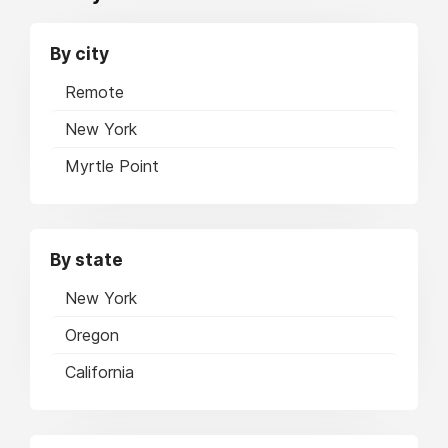
By city
Remote
New York
Myrtle Point
By state
New York
Oregon
California