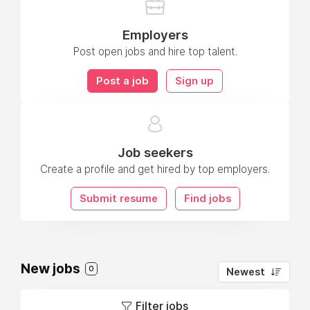
Employers
Post open jobs and hire top talent.
Post a job
Sign up
Job seekers
Create a profile and get hired by top employers.
Submit resume
Find jobs
New jobs
0
Newest
Filter jobs