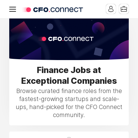
Finance Jobs at
Exceptional Companies
Browse curated finance roles from the
fastest-growing startups and scale-
ups, hand-picked for the CFO Connect
community.