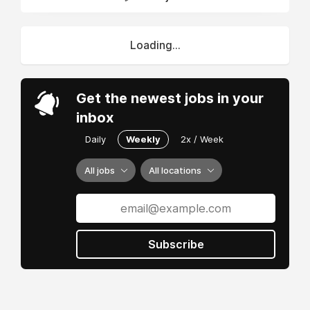
Loading...
Get the newest jobs in your
inbox
Daily
Weekly
2x / Week
All jobs
All locations
Subscribe