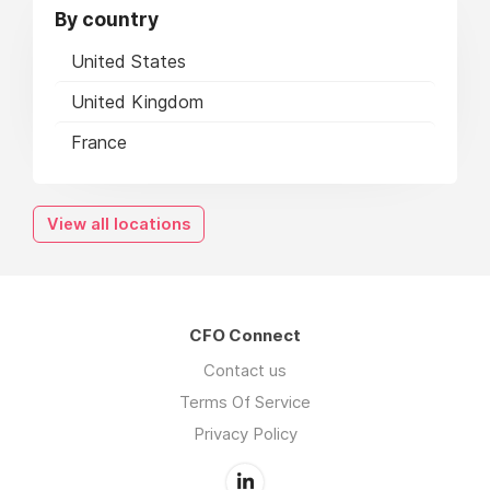
By country
United States
United Kingdom
France
View all locations
CFO Connect
Contact us
Terms Of Service
Privacy Policy