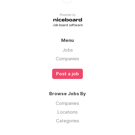
Powered by
Job board software
Menu
Jobs
Companies
Post a job
Browse Jobs By
Companies
Locations
Categories