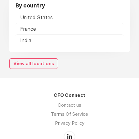
By country
United States
France
India
View all locations
CFO Connect
Contact us
Terms Of Service
Privacy Policy