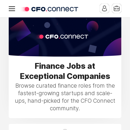
Finance Jobs at
Exceptional Companies
Browse curated finance roles from the
fastest-growing startups and scale-
ups, hand-picked for the CFO Connect
community.