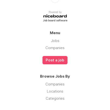
Powered by
Job board software
Menu
Jobs
Companies
Post a job
Browse Jobs By
Companies
Locations
Categories