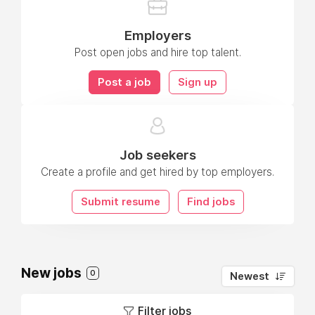
Employers
Post open jobs and hire top talent.
Post a job
Sign up
Job seekers
Create a profile and get hired by top employers.
Submit resume
Find jobs
New jobs
0
Newest
Filter jobs