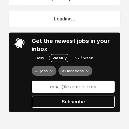
Loading...
Get the newest jobs in your
inbox
Daily
Weekly
2x / Week
All jobs
All locations
Subscribe