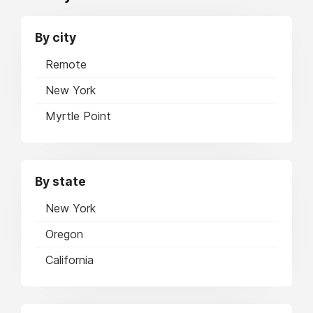
By city
Remote
New York
Myrtle Point
By state
New York
Oregon
California