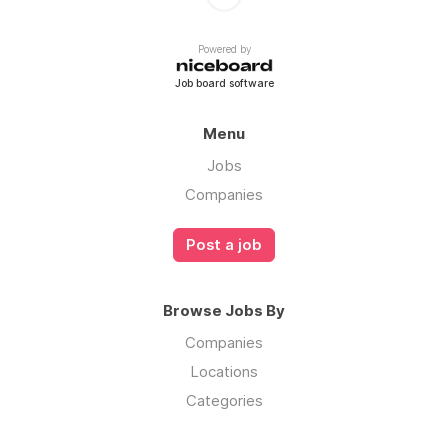
Powered by
Job board software
Menu
Jobs
Companies
Post a job
Browse Jobs By
Companies
Locations
Categories