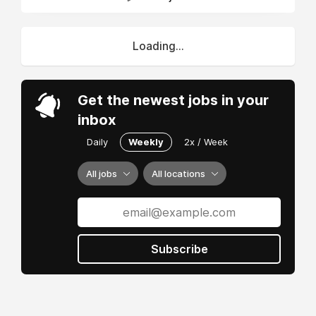
Loading...
Get the newest jobs in your
inbox
Daily
Weekly
2x / Week
All jobs
All locations
Subscribe