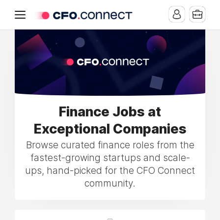
Finance Jobs at
Exceptional Companies
Browse curated finance roles from the
fastest-growing startups and scale-
ups, hand-picked for the CFO Connect
community.