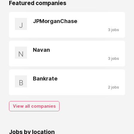
Featured companies
JPMorganChase
J
3 jobs
Navan
N
3 jobs
Bankrate
B
2 jobs
View all companies
Jobs by location