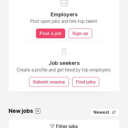
Employers
Post open jobs and hire top talent.
Post a job
Sign up
Job seekers
Create a profile and get hired by top employers.
Submit resume
Find jobs
New jobs
0
Newest
Filter jobs