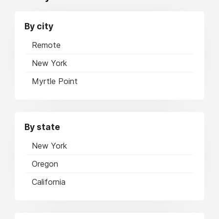
By city
Remote
New York
Myrtle Point
By state
New York
Oregon
California