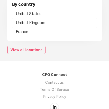
By country
United States
United Kingdom
France
View all locations
CFO Connect
Contact us
Terms Of Service
Privacy Policy