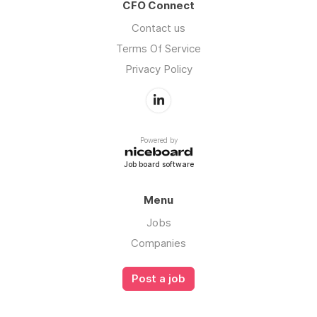
CFO Connect
Contact us
Terms Of Service
Privacy Policy
Powered by
Job board software
Menu
Jobs
Companies
Post a job