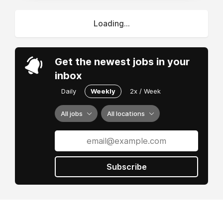
Loading...
Get the newest jobs in your
inbox
Daily
Weekly
2x / Week
All jobs
All locations
Subscribe