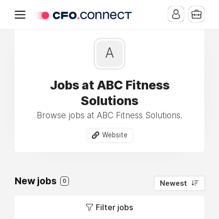
A
Jobs at ABC Fitness
Solutions
Browse jobs at ABC Fitness Solutions.
Website
New jobs
0
Newest
Filter jobs