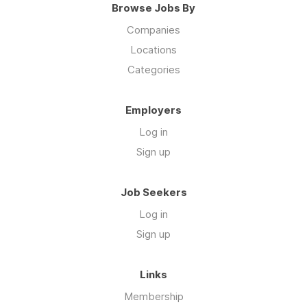
Browse Jobs By
Companies
Locations
Categories
Employers
Log in
Sign up
Job Seekers
Log in
Sign up
Links
Membership