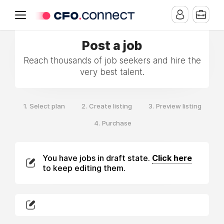
Post a job
Reach thousands of job seekers and hire the
very best talent.
1.
2.
3.
Select plan
Create listing
Preview listing
4.
Purchase
You have jobs in draft state.
Click here
to keep editing them.