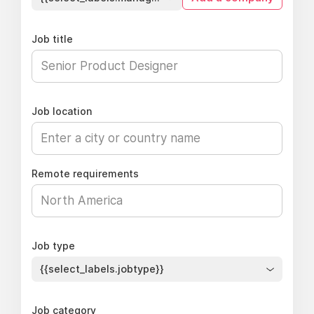
Job title
Job location
Remote requirements
Job type
{{select_labels.jobtype}}
Job category