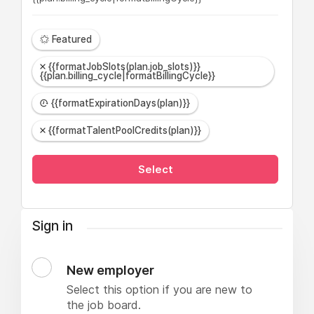
Featured
{{formatJobSlots(plan.job_slots)}}
{{plan.billing_cycle|formatBillingCycle}}
{{formatExpirationDays(plan)}}
{{formatTalentPoolCredits(plan)}}
Select
Sign in
New employer
Select this option if you are new to
the job board.