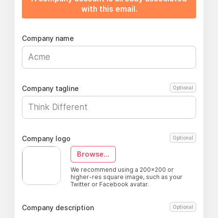
with this email.
Company name
Company tagline
Optional
Company logo
Optional
Browse...
We recommend using a 200x200 or
higher-res square image, such as your
Twitter or Facebook avatar.
Company description
Optional