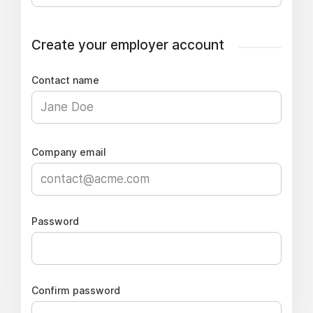
Create your employer account
Contact name
Company email
Password
Confirm password