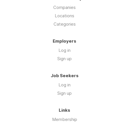
Companies
Locations
Categories
Employers
Log in
Sign up
Job Seekers
Log in
Sign up
Links
Membership