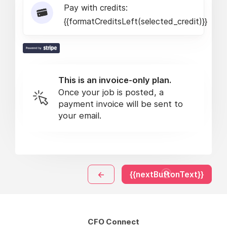
Pay with credits:
{{formatCreditsLeft(selected_credit)}}
This is an invoice-only plan.
Once your job is posted, a
payment invoice will be sent to
your email.
←
{{nextButtonText}}
CFO Connect