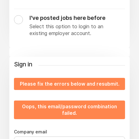
I've posted jobs here before
Select this option to login to an
existing employer account.
Sign in
Please fix the errors below and resubmit.
Oops, this email/password combination
failed.
Company email