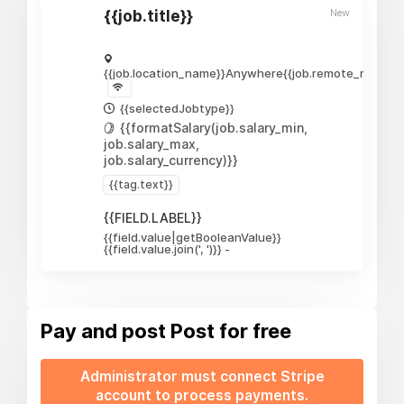
New
{{job.title}}
{{job.location_name}}
Anywhere
{{job.remote_require
{{selectedJobtype}}
{{formatSalary(job.salary_min,
job.salary_max,
job.salary_currency)}}
{{tag.text}}
{{FIELD.LABEL}}
{{field.value|getBooleanValue}}
{{field.value.join(', ')}}
-
Pay and post
Post for free
Administrator must connect Stripe
account to process payments.