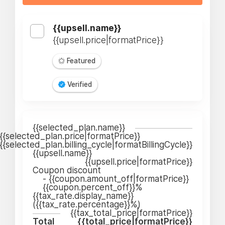
{{upsell.name}}
{{upsell.price|formatPrice}}
Featured
Verified
{{selected_plan.name}}
{{selected_plan.price|formatPrice}}
{{selected_plan.billing_cycle|formatBillingCycle}}
{{upsell.name}}
{{upsell.price|formatPrice}}
Coupon discount
-
{{coupon.amount_off|formatPrice}}
{{coupon.percent_off}}%
{{tax_rate.display_name}}
({{tax_rate.percentage}}%)
{{tax_total_price|formatPrice}}
Total
{{total_price|formatPrice}}