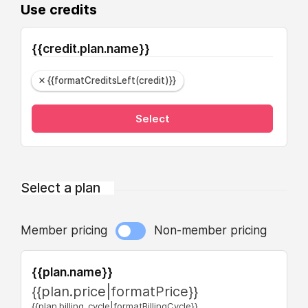
Use credits
{{credit.plan.name}}
{{formatCreditsLeft(credit)}}
Select
Select a plan
Member pricing
Non-member pricing
{{plan.name}}
{{plan.price|formatPrice}}
{{plan.billing_cycle|formatBillingCycle}}