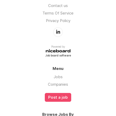
Contact us
Terms Of Service
Privacy Policy
Powered by
Job board software
Menu
Jobs
Companies
Post a job
Browse Jobs By