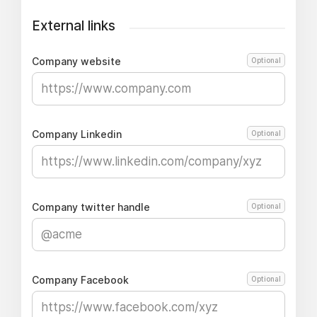
External links
Company website
Optional
Company Linkedin
Optional
Company twitter handle
Optional
Company Facebook
Optional