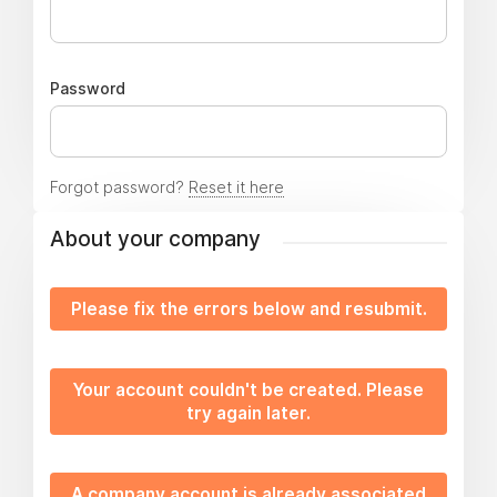
Password
Forgot password?
Reset it here
About your company
Please fix the errors below and resubmit.
Your account couldn't be created. Please
try again later.
A company account is already associated