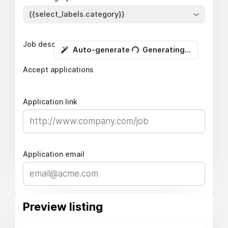
{{select_labels.category}}
Job description
Auto-generate
Generating...
Accept applications
Application link
Application email
Preview listing