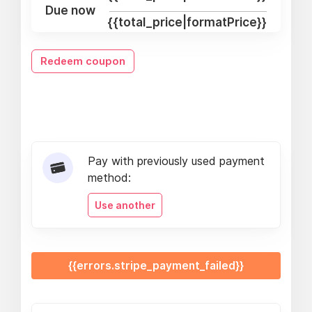
Due now
{{total_price|formatPrice}}
Redeem coupon
Pay with previously used payment
method:
Use another
{{errors.stripe_payment_failed}}