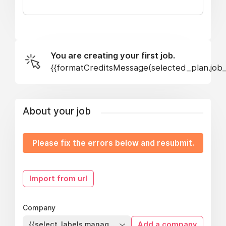
You are creating your first job.
{{formatCreditsMessage(selected_plan.job_s
About your job
Please fix the errors below and resubmit.
Import from url
Company
{{select_labels.managed_company}}
Add a company