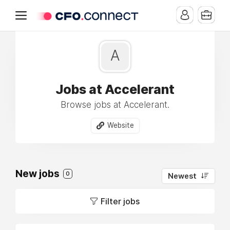
A
Jobs at Accelerant
Browse jobs at Accelerant.
Website
New jobs
0
Newest
Filter jobs