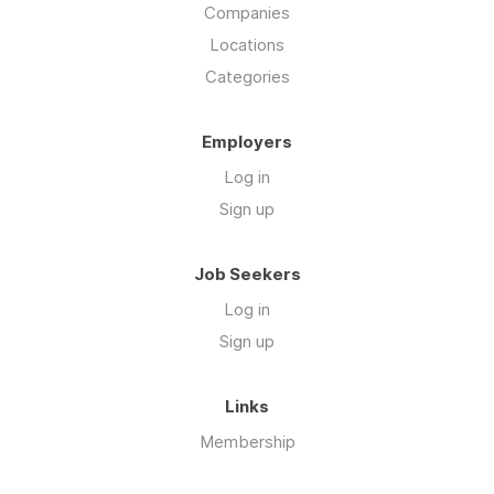
Companies
Locations
Categories
Employers
Log in
Sign up
Job Seekers
Log in
Sign up
Links
Membership