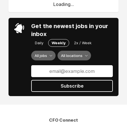
Loading...
Get the newest jobs in your
inbox
Daily
Weekly
2x / Week
All jobs
All locations
Subscribe
CFO Connect