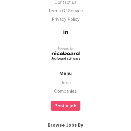
Contact us
Terms Of Service
Privacy Policy
Powered by
Job board software
Menu
Jobs
Companies
Post a job
Browse Jobs By