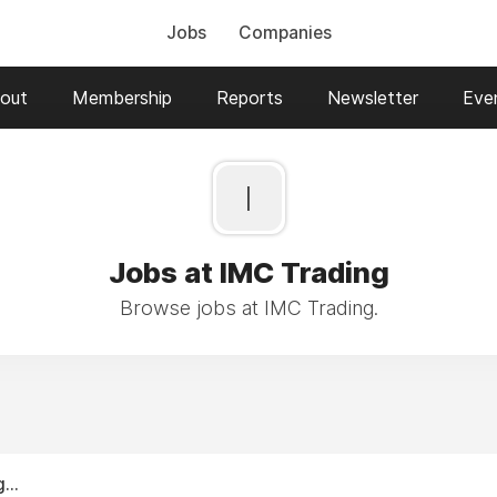
Jobs
Companies
out
Membership
Reports
Newsletter
Eve
I
Jobs at IMC Trading
Browse jobs at IMC Trading.
...