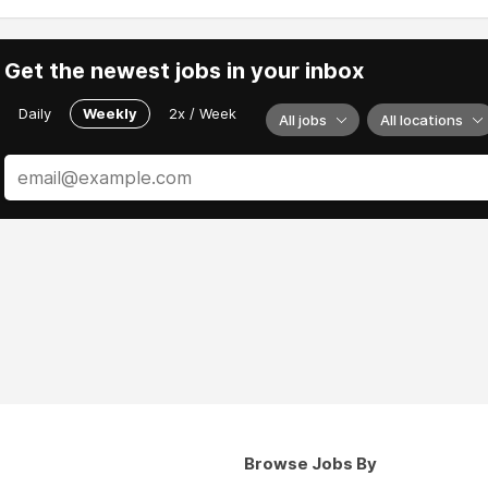
Get the newest jobs in your inbox
Daily
Weekly
2x / Week
All jobs
All locations
Browse Jobs By