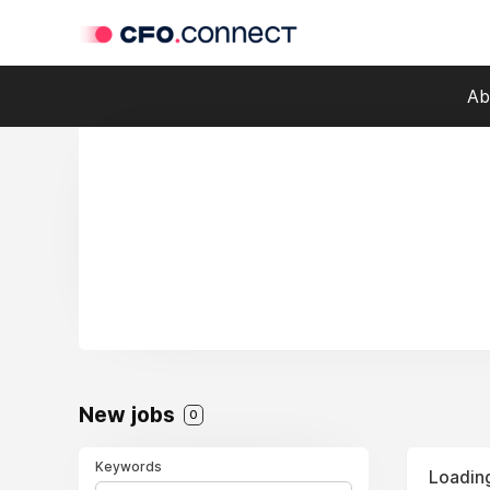
Ab
New jobs
0
Keywords
Loading