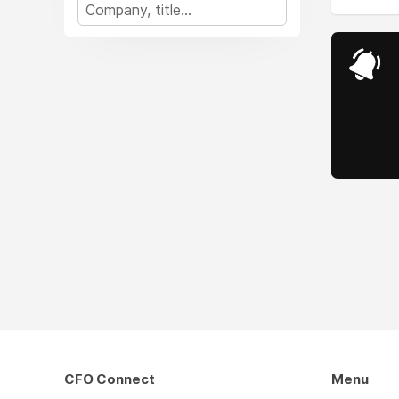
CFO Connect
Menu