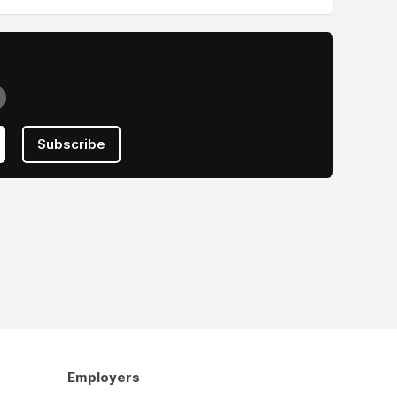
Subscribe
Employers