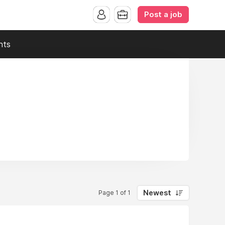
Post a job
nts
Newest
Page 1 of 1