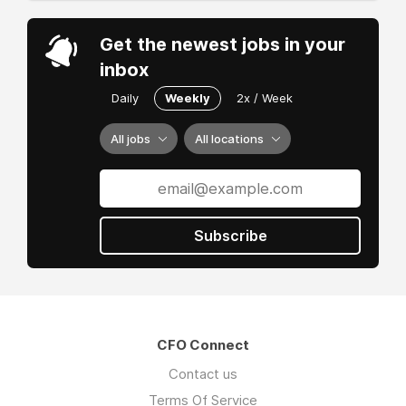
Get the newest jobs in your
inbox
Daily
Weekly
2x / Week
All jobs
All locations
Subscribe
CFO Connect
Contact us
Terms Of Service