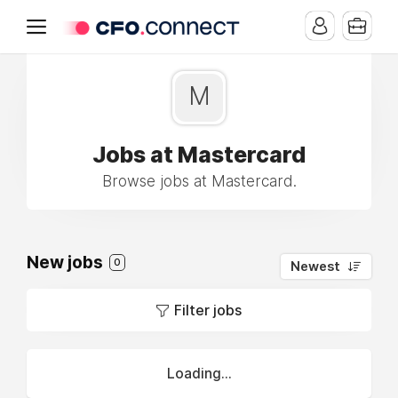
M
Jobs at Mastercard
Browse jobs at Mastercard.
New jobs
0
Newest
Filter jobs
Loading...