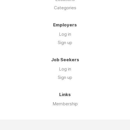
Categories
Employers
Log in
Sign up
Job Seekers
Log in
Sign up
Links
Membership