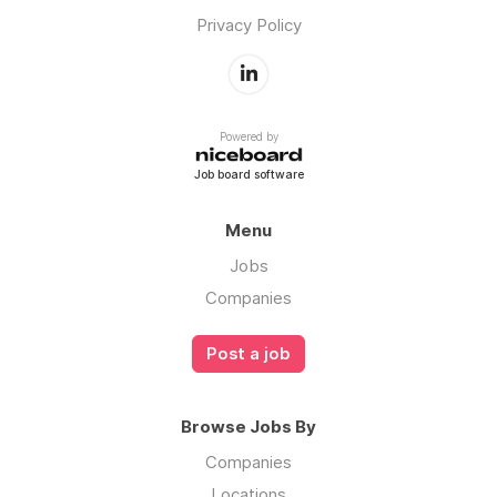
Privacy Policy
Powered by
Job board software
Menu
Jobs
Companies
Post a job
Browse Jobs By
Companies
Locations