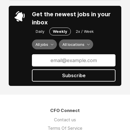
Get the newest jobs in your
inbox
Daily
Weekly
2x / Week
All jobs
All locations
Subscribe
CFO Connect
Contact us
Terms Of Service