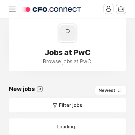
P
Jobs at PwC
Browse jobs at PwC.
New jobs
0
Newest
Filter jobs
Loading...