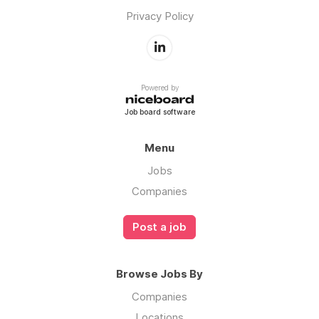
Privacy Policy
Powered by
Job board software
Menu
Jobs
Companies
Post a job
Browse Jobs By
Companies
Locations