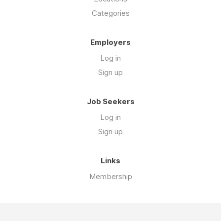
Categories
Employers
Log in
Sign up
Job Seekers
Log in
Sign up
Links
Membership