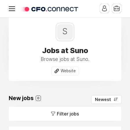
S
Jobs at Suno
Browse jobs at Suno.
Website
New jobs
0
Newest
Filter jobs