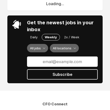
Loading...
Get the newest jobs in your
inbox
Daily
Weekly
2x / Week
All jobs
All locations
Subscribe
CFO Connect