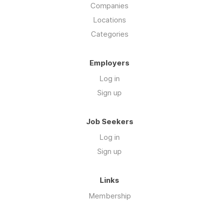
Companies
Locations
Categories
Employers
Log in
Sign up
Job Seekers
Log in
Sign up
Links
Membership