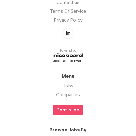
Contact us
Terms Of Service
Privacy Policy
Powered by
Job board software
Menu
Jobs
Companies
Post a job
Browse Jobs By