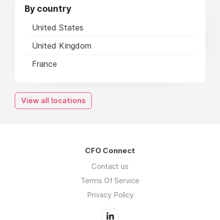
By country
United States
United Kingdom
France
View all locations
CFO Connect
Contact us
Terms Of Service
Privacy Policy