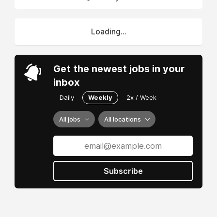
Loading...
Get the newest jobs in your
inbox
Daily
Weekly
2x / Week
All jobs
All locations
Subscribe