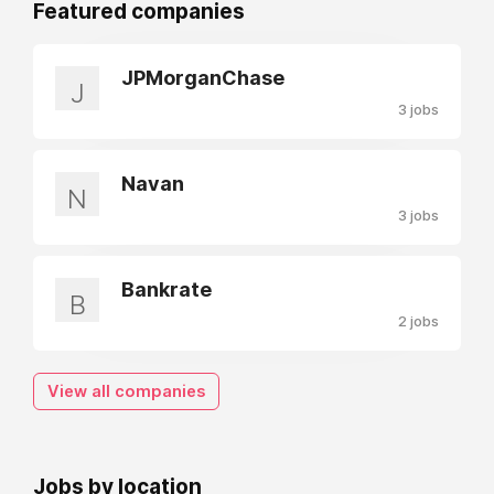
Featured companies
JPMorganChase
J
3 jobs
Navan
N
3 jobs
Bankrate
B
2 jobs
View all companies
Jobs by location