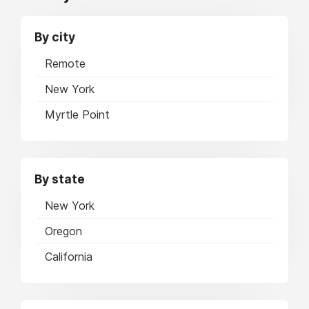
By city
Remote
New York
Myrtle Point
By state
New York
Oregon
California