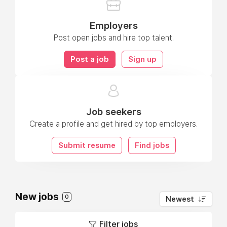
Employers
Post open jobs and hire top talent.
Post a job
Sign up
Job seekers
Create a profile and get hired by top employers.
Submit resume
Find jobs
New jobs
0
Newest
Filter jobs