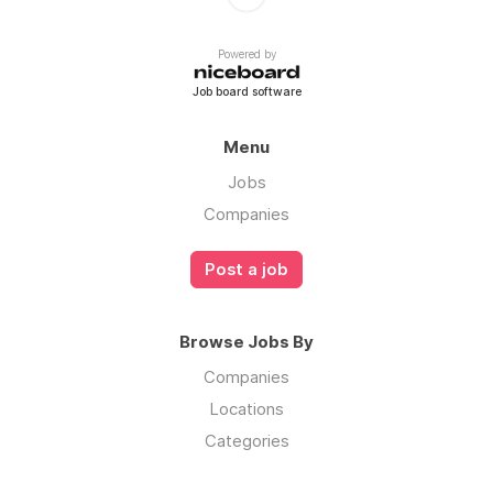
Powered by
Job board software
Menu
Jobs
Companies
Post a job
Browse Jobs By
Companies
Locations
Categories