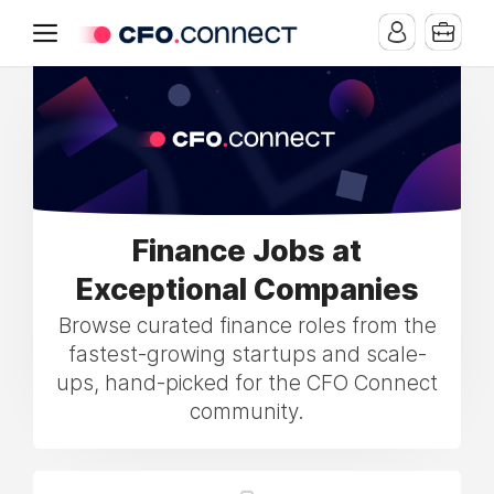
Finance Jobs at
Exceptional Companies
Browse curated finance roles from the
fastest-growing startups and scale-
ups, hand-picked for the CFO Connect
community.