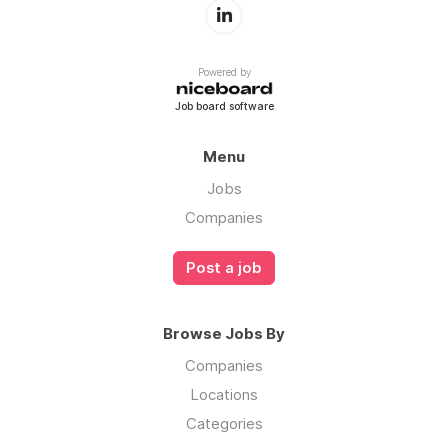
Powered by
Job board software
Menu
Jobs
Companies
Post a job
Browse Jobs By
Companies
Locations
Categories