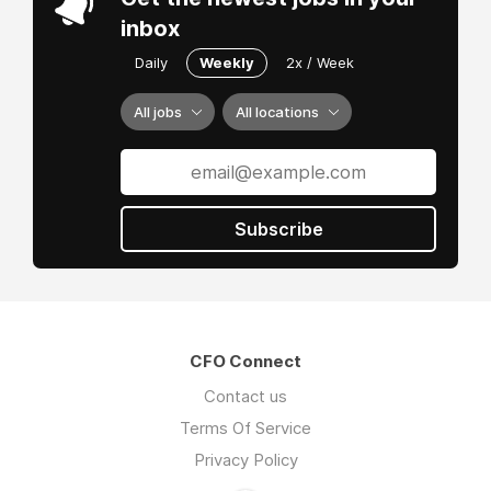
inbox
Daily
Weekly
2x / Week
All jobs
All locations
Subscribe
CFO Connect
Contact us
Terms Of Service
Privacy Policy