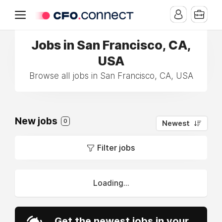
Jobs in San Francisco, CA,
USA
Browse all jobs in San Francisco, CA, USA
New jobs
0
Newest
Filter jobs
Loading...
Get the newest jobs in your