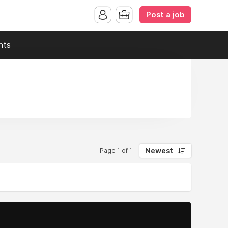
Post a job
nts
Newest
Page 1 of 1