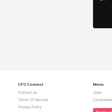
CFO Connect
Menu
Contact us
Jobs
Terms Of Service
Companie
Privacy Policy