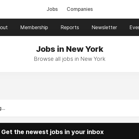
Jobs
Companies
out
Membership
Reports
Newsletter
Eve
Jobs in New York
Browse all jobs in New York
...
Get the newest jobs in your inbox