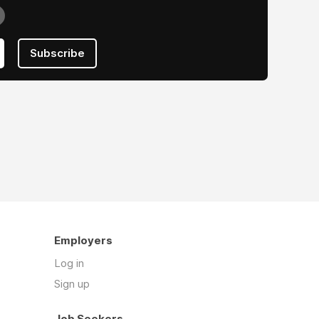
Subscribe
Employers
Log in
Sign up
Job Seekers