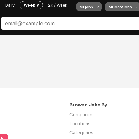
Daily
Weekly
2x / Week
All jobs
All locations
Browse Jobs By
Companies
s
Locations
Categories