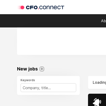
Ab
New jobs
0
Keywords
Loading