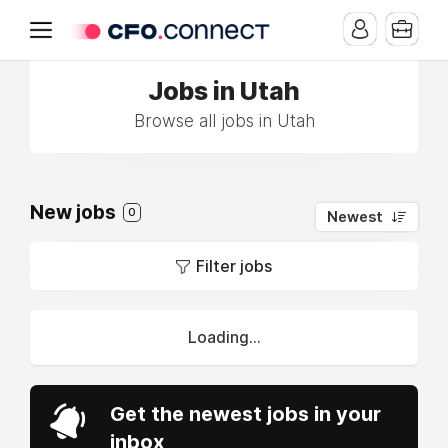
Jobs in Utah
Browse all jobs in Utah
New jobs
0
Newest
Filter jobs
Loading...
Get the newest jobs in your
inbox