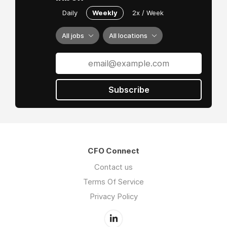
Daily
Weekly
2x / Week
All jobs
All locations
Subscribe
CFO Connect
Contact us
Terms Of Service
Privacy Policy