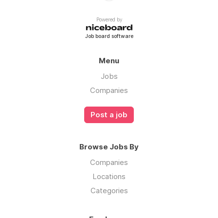
Powered by
Job board software
Menu
Jobs
Companies
Post a job
Browse Jobs By
Companies
Locations
Categories