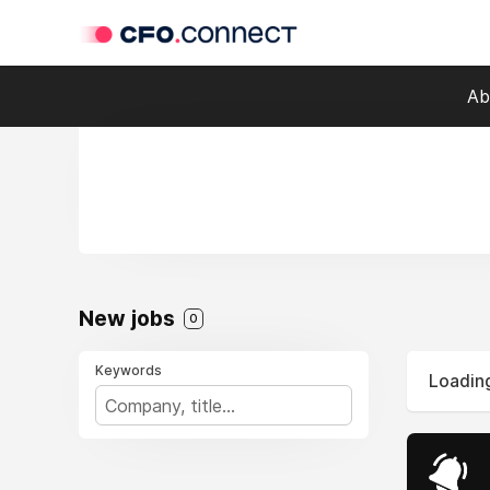
Ab
New jobs
0
Keywords
Loading