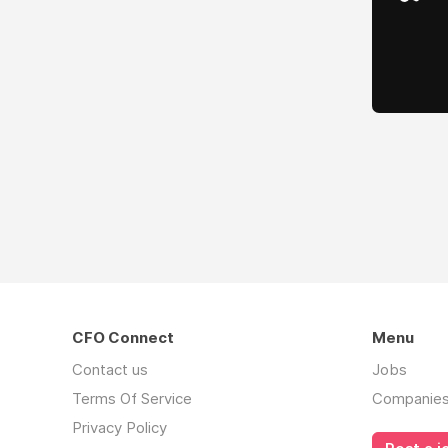
CFO Connect
Menu
Contact us
Jobs
Terms Of Service
Companie
Privacy Policy