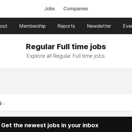
Jobs
Companies
out
Membership
Reports
Newsletter
Eve
Regular Full time jobs
Explore all Regular Full time jobs.
...
Get the newest jobs in your inbox