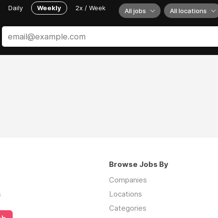
Daily
Weekly
2x / Week
All jobs
All locations
Browse Jobs By
Companies
s
Locations
Categories