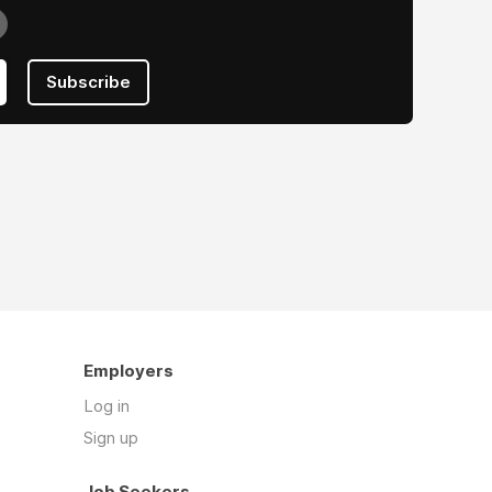
Subscribe
Employers
Log in
Sign up
Job Seekers